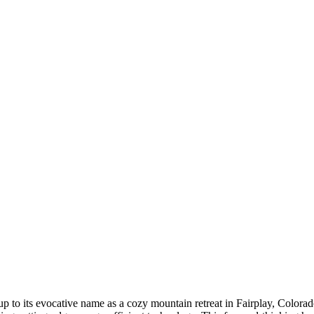
s up to its evocative name as a cozy mountain retreat in Fairplay, Colo