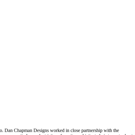
rado. Dan Chapman Designs worked in close partnership with the