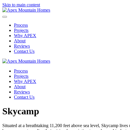
Skip to main content
Process
Projects
Why APEX
About
Reviews
Contact Us
Process
Projects
Why APEX
About
Reviews
Contact Us
Skycamp
Situated at a breathtaking 11,200 feet above sea level, Skycamp live