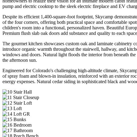
homeowners to realize their vision for an intimate modern cabin featur
pump and electric cooktop to the sleek electric fireplace and EV chargi
Despite its efficient 1,400-square-foot footprint, Skycamp demonstrate
of the four corners, offering both practical space and comfortable sp
children's room into a functional, personalized haven. Beautiful Euro
Premium flush slab oak doors add substance and quality to each space
The gourmet kitchen showcases custom oak and laminate cabinetry comp
introduce organic warmth throughout the stairwell, hallway, and kitch
windows and doors. Natural light floods the interior from beneath t
the afternoon sun.
Engineered for Colorado's challenging high-altitude climate, Skycamp 
of spray foam and blown-in insulation, reinforced with an exterior ro
energy expenses. Natural cedar siding in sophisticated black and wood