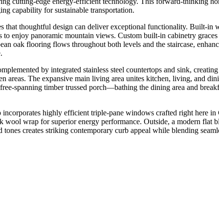
ing cutting-edge energy-efficient technology. This forward-thinking hom
ng capability for sustainable transportation.
s that thoughtful design can deliver exceptional functionality. Built-in
ots to enjoy panoramic mountain views. Custom built-in cabinetry grace
pean oak flooring flows throughout both levels and the staircase, enhan
.
lemented by integrated stainless steel countertops and sink, creating 
en areas. The expansive main living area unites kitchen, living, and di
he free-spanning timber trussed porch—bathing the dining area and bre
incorporates highly efficient triple-pane windows crafted right here i
ck wool wrap for superior energy performance. Outside, a modern flat bla
 tones creates striking contemporary curb appeal while blending seamle