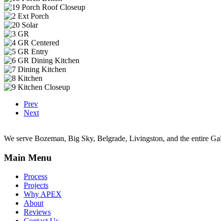
Prev
Next
We serve Bozeman, Big Sky, Belgrade, Livingston, and the entire Gal
Main Menu
Process
Projects
Why APEX
About
Reviews
Contact Us