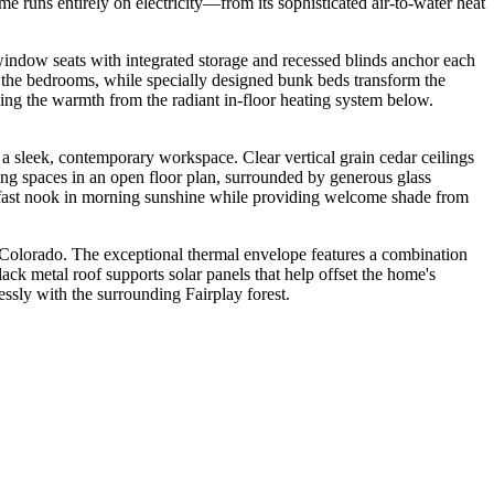
e runs entirely on electricity—from its sophisticated air-to-water heat
 window seats with integrated storage and recessed blinds anchor each
s the bedrooms, while specially designed bunk beds transform the
cing the warmth from the radiant in-floor heating system below.
a sleek, contemporary workspace. Clear vertical grain cedar ceilings
ning spaces in an open floor plan, surrounded by generous glass
akfast nook in morning sunshine while providing welcome shade from
n Colorado. The exceptional thermal envelope features a combination
ck metal roof supports solar panels that help offset the home's
ssly with the surrounding Fairplay forest.