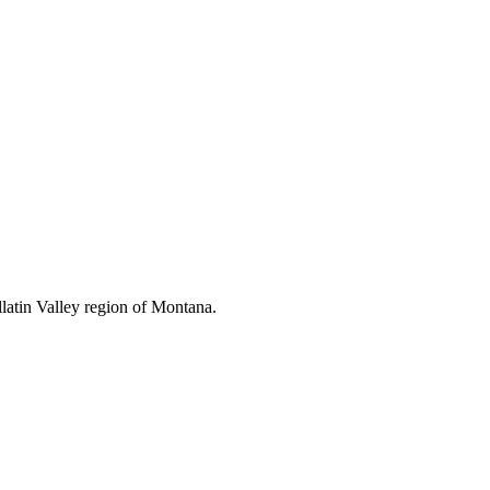
latin Valley region of Montana.